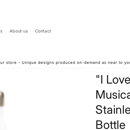
ts
About us
Contact
ur store - Unique designs produced on-demand as near to you
"I Lov
Musica
Stainl
Bottle