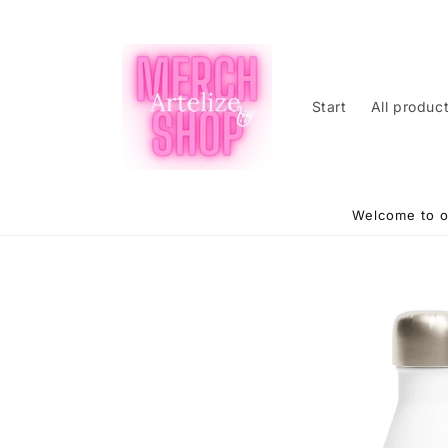
Skip to
content
Start
All produc
Welcome to o
Skip to
product
information