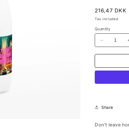
Regular
216,47 DKK
price
Tax included.
Quantity
Decrease
quantity
for
&quot;I
Love
Broadway
Musical&quo
White
17oz
Stainless
Steel
Share
Water
Bottle
Don’t leave ho