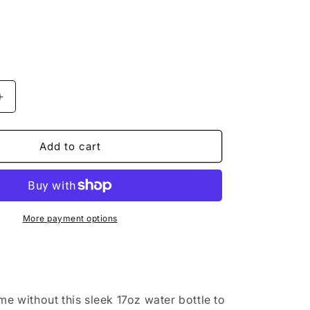
o
n
Increase
quantity
for
&quot;I
Add to cart
Love
Broadway
t;
Musical&quot;
White
17oz
More payment options
Stainless
Steel
Water
Bottle
me without this sleek 17oz water bottle to