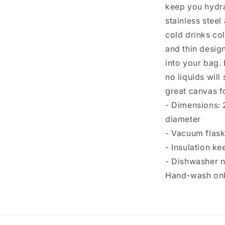
keep you hydra
stainless steel
cold drinks col
and thin design 
into your bag. 
no liquids will
great canvas f
- Dimensions: 
diameter
- Vacuum flask
- Insulation ke
- Dishwasher 
Hand-wash onl