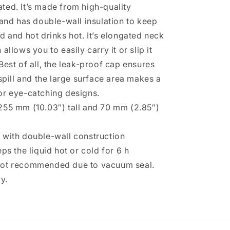
ted. It’s made from high-quality
 and has double-wall insulation to keep
d and hot drinks hot. It’s elongated neck
allows you to easily carry it or slip it
Best of all, the leak-proof cap ensures
 spill and the large surface area makes a
or eye-catching designs.
255 mm (10.03″) tall and 70 mm (2.85″)
 with double-wall construction
eps the liquid hot or cold for 6 h
not recommended due to vacuum seal.
y.