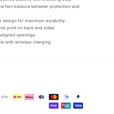
e perfect balance between protection and
r design for maximum durability
d print on back and sides
 aligned openings
e with wireless charging