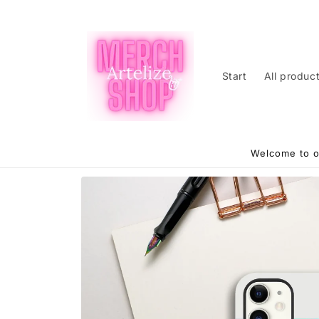
Skip to
content
Start
All produc
Welcome to o
Skip to
product
information