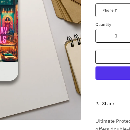
Quantity
Decrease
quantity
for
&quot;I
Love
Broadway
Musical&quo
Tough
case
Share
Ultimate Prote
offers double-