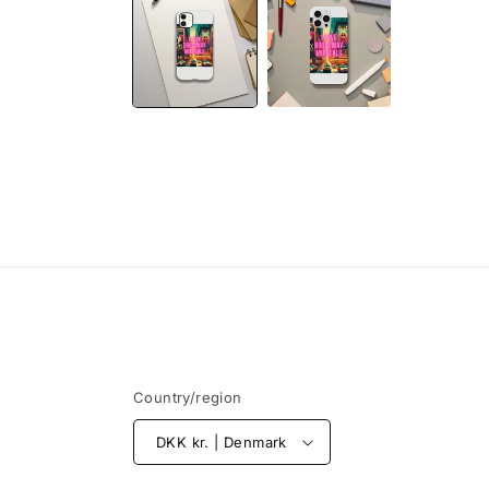
1
in
modal
Country/region
DKK kr. | Denmark