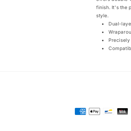
finish. It's th
style.
Dual-laye
Wraparoun
Precisely
Compatibl
Payment
methods