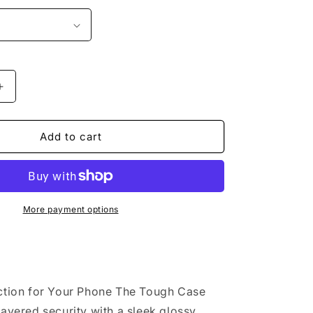
o
n
Increase
quantity
for
&quot;I
Add to cart
Love
Broadway
t;
Musical&quot;
Tough
case
More payment options
ction for Your Phone The Tough Case
layered security with a sleek glossy