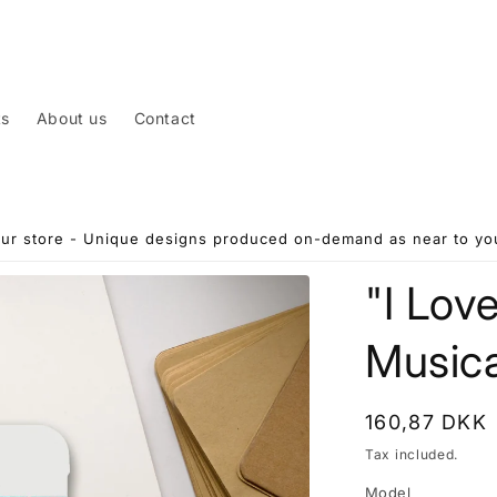
ts
About us
Contact
ur store - Unique designs produced on-demand as near to you
"I Lov
Musica
Regular
160,87 DKK
price
Tax included.
Model